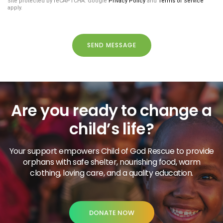
Site protected by reCAPTCHA. Google
Privacy Policy
and
Terms of Service
apply.
SEND MESSAGE
Are you ready to change a
child’s life?
Your support empowers Child of God Rescue to provide
orphans with safe shelter, nourishing food, warm
clothing, loving care, and a quality education.
DONATE NOW