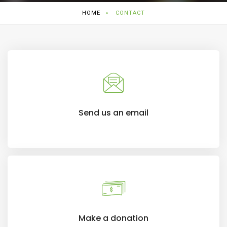
HOME
CONTACT
Send us an email
Make a donation