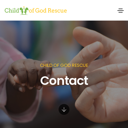
CHILD OF GOD RESCUE
Contact