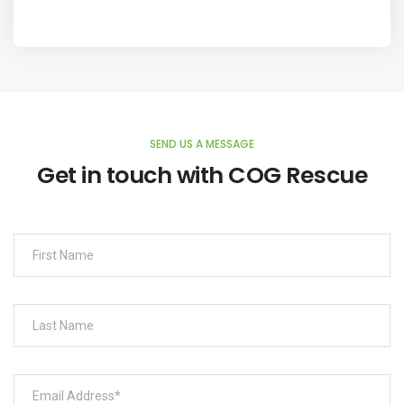
SEND US A MESSAGE
Get in touch with COG Rescue