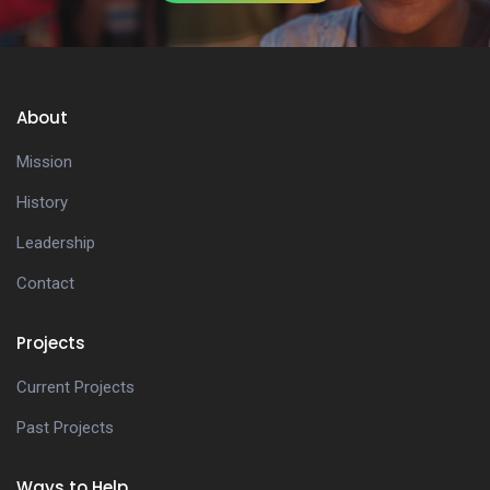
About
Mission
History
Leadership
Contact
Projects
Current Projects
Past Projects
Ways to Help